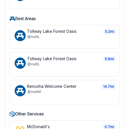
Rest Areas
Tollway Lake Forest Oasis
5.2
mi
null
IL
Tollway Lake Forest Oasis
5.6
mi
null
IL
Kenosha Welcome Center
14.7
mi
null
WI
Other Services
McDonald's
0.7
mi