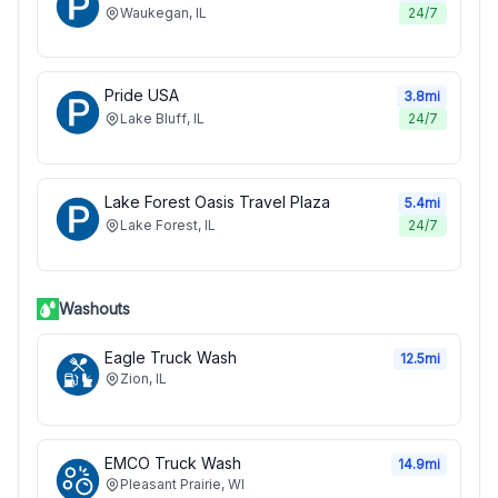
Waukegan
,
IL
24/7
Pride USA
3.8
mi
Lake Bluff
,
IL
24/7
Lake Forest Oasis Travel Plaza
5.4
mi
Lake Forest
,
IL
24/7
Washouts
Eagle Truck Wash
12.5
mi
Zion
,
IL
EMCO Truck Wash
14.9
mi
Pleasant Prairie
,
WI