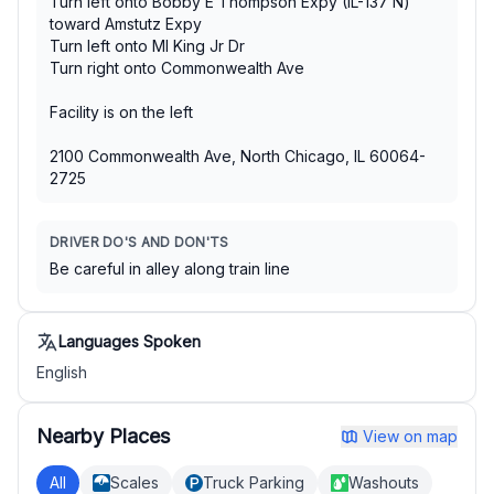
Turn left onto Bobby E Thompson Expy (IL-137 N)
toward Amstutz Expy
Turn left onto Ml King Jr Dr
Turn right onto Commonwealth Ave
Facility is on the left
2100 Commonwealth Ave, North Chicago, IL 60064-
2725
DRIVER DO'S AND DON'TS
Be careful in alley along train line
Languages Spoken
English
Nearby Places
View on map
All
Scales
Truck Parking
Washouts