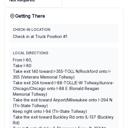
Getting There
CHECK-IN LOCATION
Check in at Truck Position #1
LOCAL DIRECTIONS
From I-80,
Take I-80
Take exit 140 toward I-355-TOLL N/Rockford onto I-
355 (Veterans Memorial Tollway)
Take exit 20A toward I-88-TOLL/E-W Tollway/Aurora-
Chicago/Chicago onto I-88 E (Ronald Reagan
Memorial Tollway)
Take the exit toward Airport/Milwaukee onto I-294 N
(Tri-State Tollway)
Keep right onto I-94 (Tri-State Tollway)
Take the exit toward Buckley Rd onto IL-137 (Buckley
Rd)