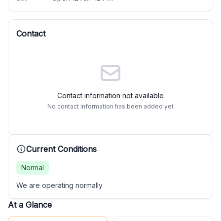
Contact
Contact information not available
No contact information has been added yet
Current Conditions
Normal
We are operating normally
At a Glance