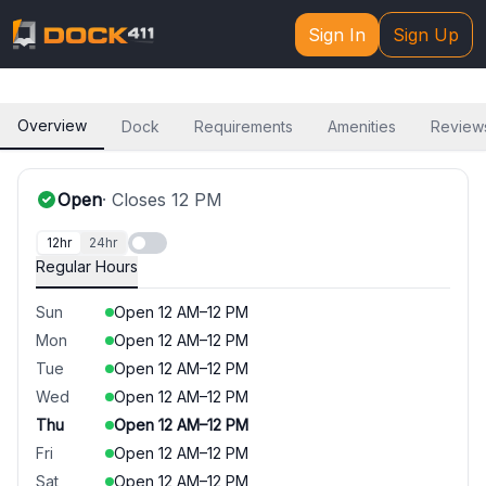
Sign In
Sign Up
Overview
Dock
Requirements
Amenities
Review
Open
· Closes
12 PM
12hr
24hr
Regular Hours
Sun
Open
12 AM
–
12 PM
Mon
Open
12 AM
–
12 PM
Tue
Open
12 AM
–
12 PM
Wed
Open
12 AM
–
12 PM
Thu
Open
12 AM
–
12 PM
Fri
Open
12 AM
–
12 PM
Sat
Open
12 AM
–
12 PM