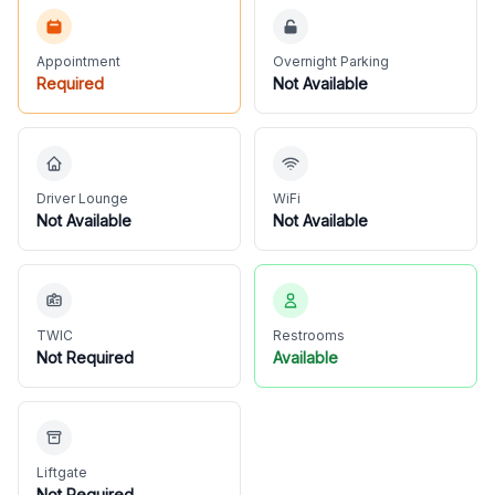
Appointment
Overnight Parking
Required
Not Available
Driver Lounge
WiFi
Not Available
Not Available
TWIC
Restrooms
Not Required
Available
Liftgate
Not Required