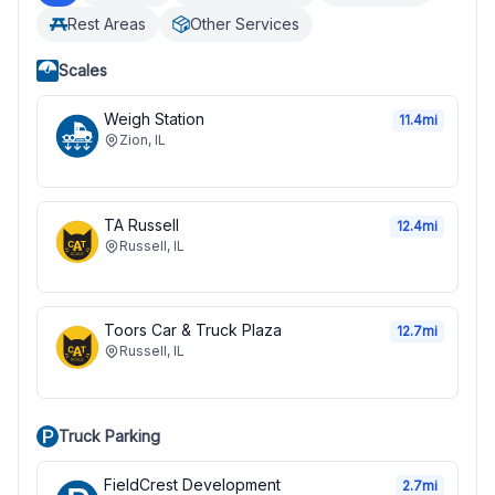
Rest Areas
Other Services
Scales
Weigh Station
11.4
mi
Zion
,
IL
TA Russell
12.4
mi
Russell
,
IL
Toors Car & Truck Plaza
12.7
mi
Russell
,
IL
Truck Parking
FieldCrest Development
2.7
mi