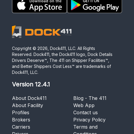
Copyright ©
2026
, Dock411, LLC. All Rights
Reserved. Dock411, the Dock411 logo, Dock Details
Drivers Deserve™, The 411 on Shipper Facilities™,
and Better Shippers Cost Less™ are trademarks of
Dock411, LLC.
Version
12.4.1
About Dock411
Blog - The 411
About Facility
Web App
Profiles
Contact us
Brokers
Privacy Policy
Carriers
Terms and