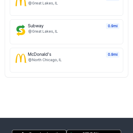
Great Lakes
,
IL
Subway
0.9
mi
Great Lakes
,
IL
McDonald's
0.9
mi
North Chicago
,
IL